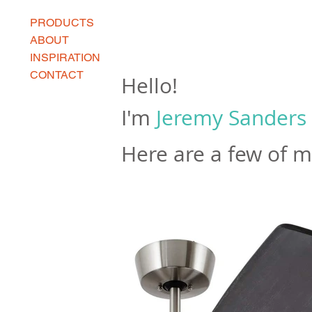
PRODUCTS
ABOUT
INSPIRATION
CONTACT
Hello!
I'm
Jeremy Sanders
Here are a few of 