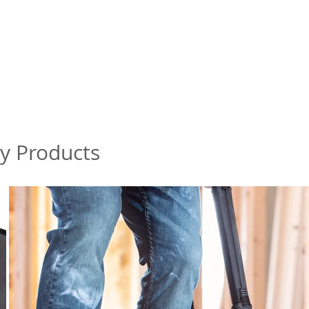
my Products